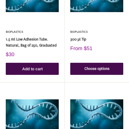
BIOPLASTICS
BIOPLASTICS
1.5 ml Low Adhesion Tube.
300 µl Tip
Natural, Bag of 250, Graduated
From
$51
$30
Choose options
Add to cart