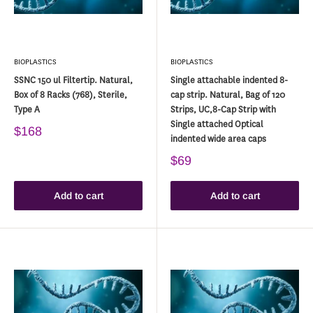
BIOPLASTICS
BIOPLASTICS
SSNC 150 ul Filtertip. Natural,
Single attachable indented 8-
Box of 8 Racks (768), Sterile,
cap strip. Natural, Bag of 120
Type A
Strips, UC,8-Cap Strip with
Single attached Optical
$168
indented wide area caps
$69
Add to cart
Add to cart