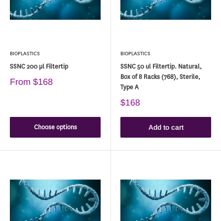
BIOPLASTICS
BIOPLASTICS
SSNC 200 µl Filtertip
SSNC 50 ul Filtertip. Natural,
Box of 8 Racks (768), Sterile,
From
$168
Type A
$168
Choose options
Add to cart