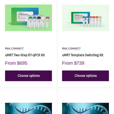
RNA CONNECT
RNA CONNECT
uMRT Two-Step RT-qPCR Kit
uMRT Template Switching Kit
From
$695
From
$739
Choose options
Choose options