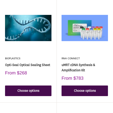
BIOPLASTICS
RNA CONNECT
Opti-Seal Optical Sealing Sheet
uMRT cDNA Synthesis &
Amplification Kit
From
$268
From
$783
Choose options
Choose options