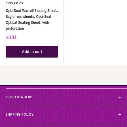
BIOPLASTICS
Opti-Seal Tear-off Sealing Sheet.
Bag of 100 sheets, Opti-Seal
Optical Sealing Sheet, with
perforation
$331
Add to cart
About
OUR LOCATION:
Collections
Workflows
35 Grand Marshall Drive
SHIPPING POLICY
News
Toronto, ON M1B 5W9
Canada
Brands
D-MARK Biosciences ships only to Canada and the contiguous 48