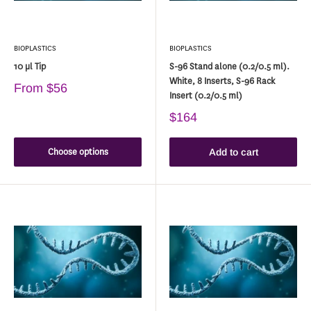
BIOPLASTICS
BIOPLASTICS
10 µl Tip
S-96 Stand alone (0.2/0.5 ml).
White, 8 Inserts, S-96 Rack
From
$56
Insert (0.2/0.5 ml)
$164
Choose options
Add to cart