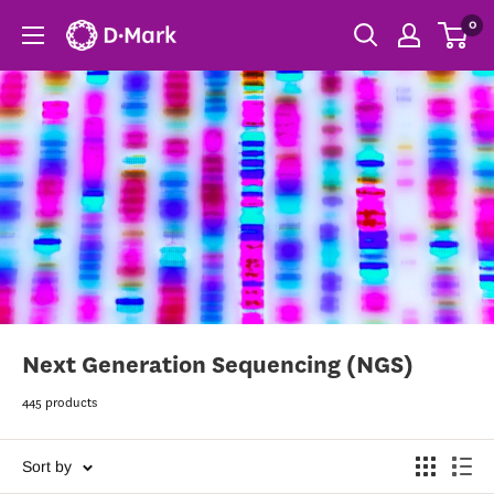
0
Next Generation Sequencing (NGS)
445 products
Sort by