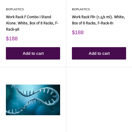
BIOPLASTICS
BIOPLASTICS
Work Rack F Combo I Stand
Work Rack F81 (1.5/2 ml). White,
Alone. White, Box of 8 Racks, F-
Box of 8 Racks, F-Rack-81
Rack-96
$188
$188
Add to cart
Add to cart