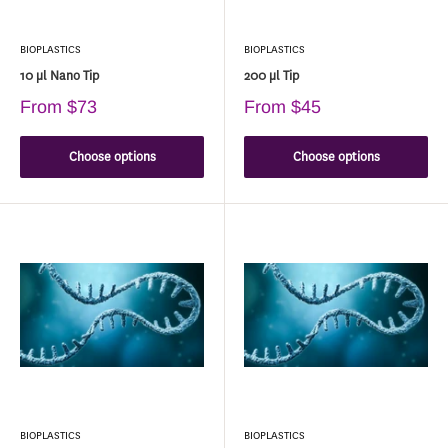
BIOPLASTICS
BIOPLASTICS
10 µl Nano Tip
200 µl Tip
From
$73
From
$45
Choose options
Choose options
BIOPLASTICS
BIOPLASTICS