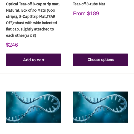
Optical Tear-off 8-cap strip mat.
Tear-off 8-tube Mat
Natural, Box of 50 Mats (600
From
$189
strips), 8-Cap Strip Mat,TEAR
OFF,robust with wide indented
flat cap, slightly attached to
each other(12 x 8)
$246
Choose options
Add to cart