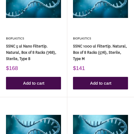
BIOPLASTICS
BIOPLASTICS
SSNC 5 ul Nano Filtertip.
SSNC 1000 ul Filtertip. Natural,
Natural, Box of 8 Racks (768),
Box of 8 Racks (576), Sterile,
Sterile, Type B
Type M
$168
$141
Add to cart
Add to cart