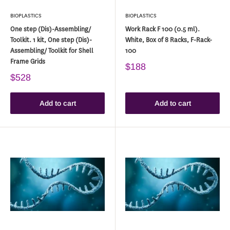
BIOPLASTICS
BIOPLASTICS
One step (Dis)-Assembling/
Work Rack F 100 (0.5 ml).
Toolkit. 1 kit, One step (Dis)-
White, Box of 8 Racks, F-Rack-
Assembling/ Toolkit for Shell
100
Frame Grids
$188
$528
Add to cart
Add to cart