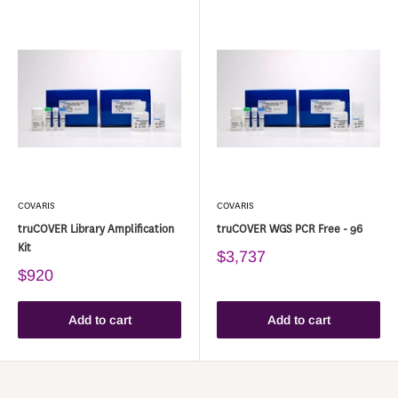
COVARIS
COVARIS
truCOVER Library Amplification
truCOVER WGS PCR Free - 96
Kit
$3,737
$920
Add to cart
Add to cart