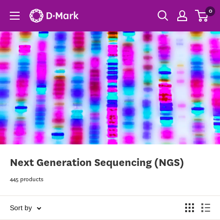
0
Next Generation Sequencing (NGS)
445 products
Sort by