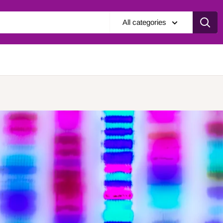
All categories