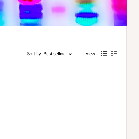
Sort by: Best selling
View