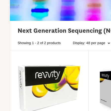
Next Generation Sequencing (
Showing 1 - 2 of 2 products
Display: 48 per page