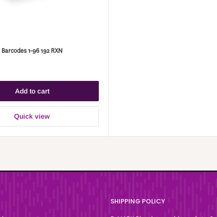
 Barcodes 1-96 192 RXN
Add to cart
Quick view
SHIPPING POLICY