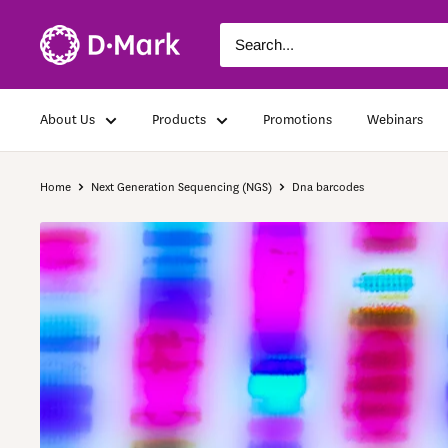
About Us
Products
Promotions
Webinars
Home
Next Generation Sequencing (NGS)
Dna barcodes