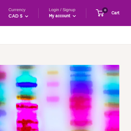
Currency
Login / Signup
0
Cart
My account
CAD $