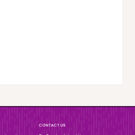
CONTACT US