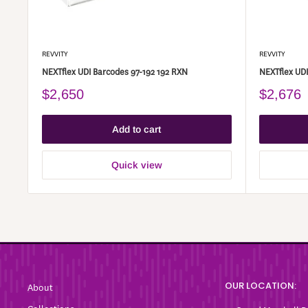
REVVITY
REVVITY
NEXTflex UDI Barcodes 97-192 192 RXN
NEXTflex UDI
$2,650
$2,676
Add to cart
Quick view
OUR LOCATION:
About