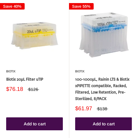
Save 40%
Save 55%
BIOTIX
BIOTIX
Biotix 20µL Filter uTIP
100-1000µL, Rainin LTS & Biotix
xPIPETTE compatible, Racked,
$76.18
$126
Filtered, Low Retention, Pre-
Sterilized, 8/PACK
$61.97
$138
Add to cart
Add to cart