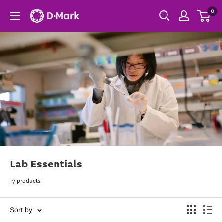
0
Lab Essentials
17 products
Sort by