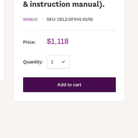
& instruction manual).
ISOHELIX
SKU:
CEL2-GFXH1-01/50
$1,118
Price:
Quantity:
Add to cart