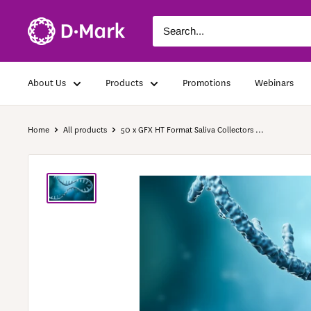
About Us
Products
Promotions
Webinars
Home
All products
50 x GFX HT Format Saliva Collectors ...