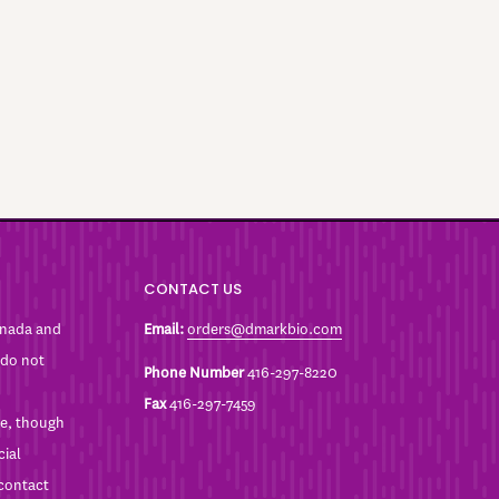
CONTACT US
anada and
Email:
orders@dmarkbio.com
 do not
Phone Number
416-297-8220
Fax
416-297-7459
ble, though
cial
 contact