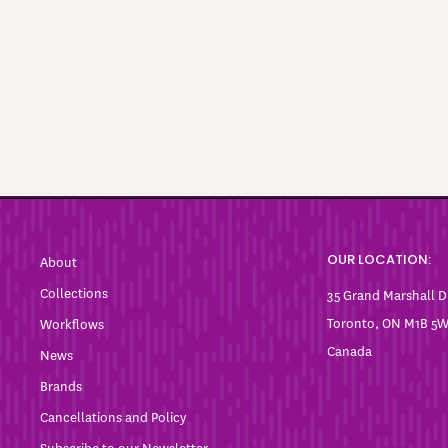
OUR LOCATION:
About
Collections
35 Grand Marshall D
Toronto, ON M1B 5
Workflows
Canada
News
Brands
Cancellations and Policy