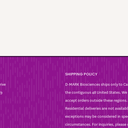
SHIPPING POLICY
rive
D-MARK Biosciences ships only to C
W9
the contiguous 48 United States. We
accept orders outside these regions.
Residential deliveries are not availa
exceptions may be considered in spe
circumstances. For inquiries, please