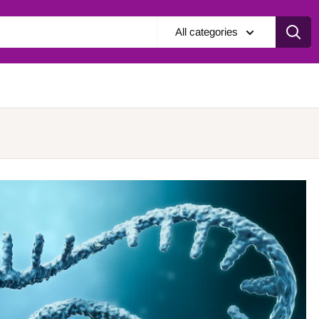
All categories