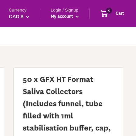
Currency
Login / Signup
0
Cart
My account
CAD $
50 x GFX HT Format
Saliva Collectors
(Includes funnel, tube
filled with 1ml
stabilisation buffer, cap,