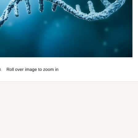
Roll over image to zoom in