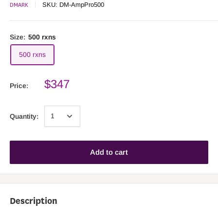
DMARK
SKU:
DM-AmpPro500
Size:
500 rxns
500 rxns
$347
Price:
Quantity:
Add to cart
Description