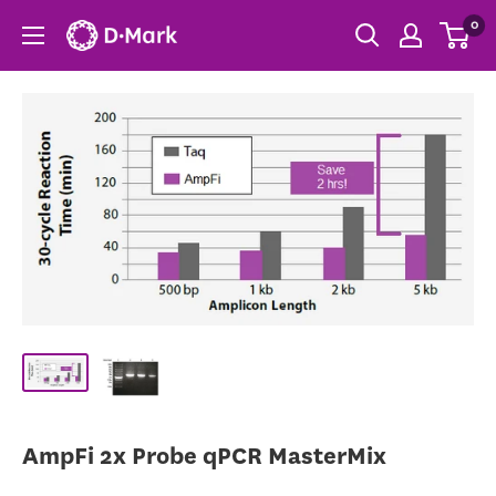
0
AmpFi 2x Probe qPCR MasterMix