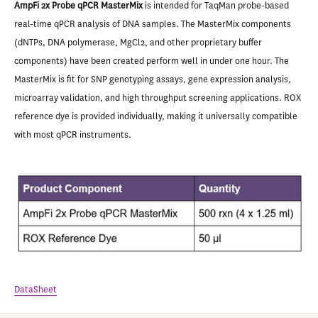
AmpFi 2x Probe qPCR MasterMix
is intended for TaqMan probe-based
real-time qPCR analysis of DNA samples. The MasterMix components
(dNTPs, DNA polymerase, MgCl2, and other proprietary buffer
components) have been created perform well in under one hour. The
MasterMix is fit for SNP genotyping assays, gene expression analysis,
microarray validation, and high throughput screening applications. ROX
reference dye is provided individually, making it universally compatible
with most qPCR instruments.
DataSheet