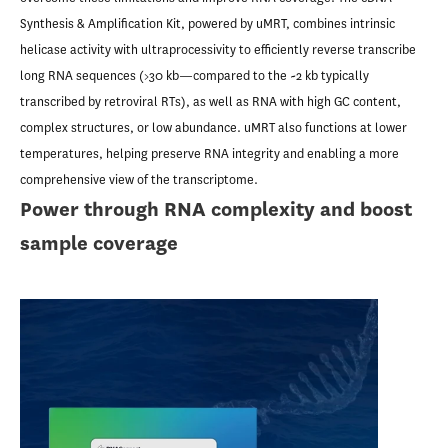
Synthesis & Amplification Kit, powered by uMRT, combines intrinsic
helicase activity with ultraprocessivity to efficiently reverse transcribe
long RNA sequences (>30 kb—compared to the ~2 kb typically
transcribed by retroviral RTs), as well as RNA with high GC content,
complex structures, or low abundance. uMRT also functions at lower
temperatures, helping preserve RNA integrity and enabling a more
comprehensive view of the transcriptome.
Power through RNA complexity and boost
sample coverage