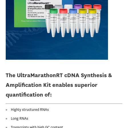
The UltraMarathonRT cDNA Synthesis &
Amplification Kit enables superior
quantification of:
Highly structured RNAs
Long RNAs
Transcripts with high GC content