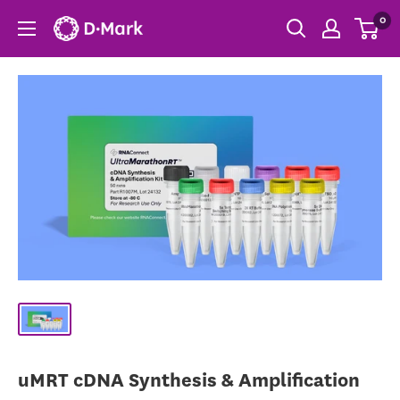
0
uMRT cDNA Synthesis & Amplification