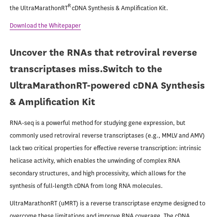
R
the UltraMarathonRT
cDNA Synthesis & Amplification Kit.
Download the Whitepaper
Uncover the RNAs that retroviral reverse
transcriptases miss.
Switch to the
UltraMarathonRT-powered cDNA Synthesis
& Amplification Kit
RNA-seq is a powerful method for studying gene expression, but
commonly used retroviral reverse transcriptases (e.g., MMLV and AMV)
lack two critical properties for effective reverse transcription: intrinsic
helicase activity, which enables the unwinding of complex RNA
secondary structures, and high processivity, which allows for the
synthesis of full-length cDNA from long RNA molecules.
UltraMarathonRT (uMRT) is a reverse transcriptase enzyme designed to
overcome these limitations and improve RNA coverage. The cDNA