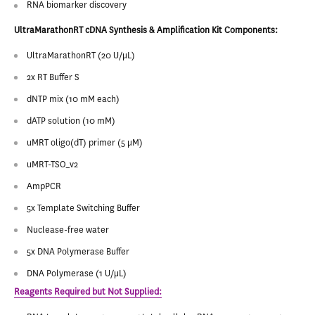
RNA biomarker discovery
UltraMarathonRT cDNA Synthesis & Amplification Kit Components:
UltraMarathonRT (20 U/µL)
2x RT Buffer S
dNTP mix (10 mM each)
dATP solution (10 mM)
uMRT oligo(dT) primer (5 μM)
uMRT-TSO_v2
AmpPCR
5x Template Switching Buffer
Nuclease-free water
5x DNA Polymerase Buffer
DNA Polymerase (1 U/µL)
Reagents Required but Not Supplied: