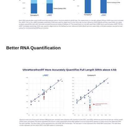
Better RNA Quantification