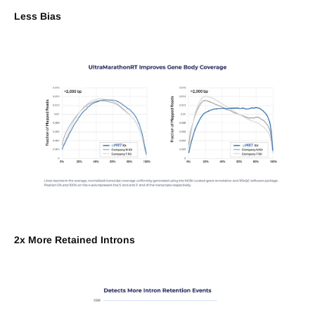
Less Bias
2x More Retained Introns