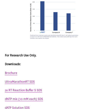
For Research Use Only.
Downloads:
Brochure
UltraMarathonRT SDS
2x RT Reaction Buffer S SDS
dNTP mix (10 mM each) SDS
dATP Solution SDS