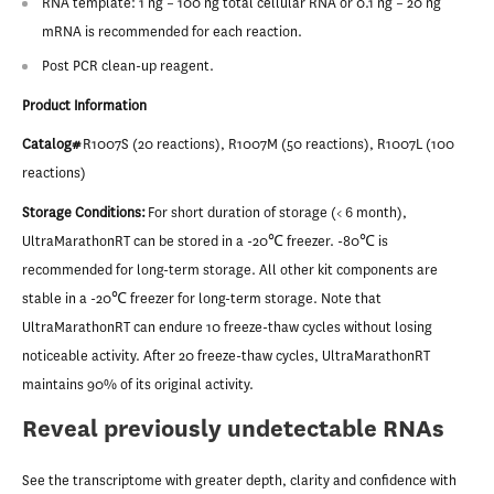
RNA template: 1 ng – 100 ng total cellular RNA or 0.1 ng – 20 ng
mRNA is recommended for each reaction.
Post PCR clean-up reagent.
Product Information
Catalog#
R1007S (20 reactions), R1007M (50 reactions), R1007L (100
reactions)
Storage Conditions:
For short duration of storage (< 6 month),
UltraMarathonRT can be stored in a -20℃ freezer. -80℃ is
recommended for long-term storage. All other kit components are
stable in a -20℃ freezer for long-term storage. Note that
UltraMarathonRT can endure 10 freeze-thaw cycles without losing
noticeable activity. After 20 freeze-thaw cycles, UltraMarathonRT
maintains 90% of its original activity.
Reveal previously undetectable RNAs
See the transcriptome with greater depth, clarity and confidence with