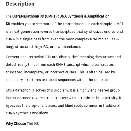
Description
The
UltraMarathonRT® (uMRT) cDNA Synthesis & Amplification
Kit
enables you to see more of the transcriptome in each sample. uMRT
is a next-generation reverse transcriptase that synthesizes end-to-end
cDNA in a single pass from even the most complex RNA molecules—
long, structured, high-GC, or low-abundance.
Conventional retroviral RTs are ‘distributive’ meaning they attach and
detach many times from each RNA transcript which often creates
truncated, incomplete, or incorrect cDNAs. This is often caused by
secondary structures or repeat sequences within the template.
UltraMarathonRT solves this problem. It is a highly engineered group II
intron-encoded reverse transcriptase with intrinsic helicase activity. It
bypasses the drop-offs, biases, and blind spots common in traditional
cDNA synthesis workflows.
Why Choose This Kit