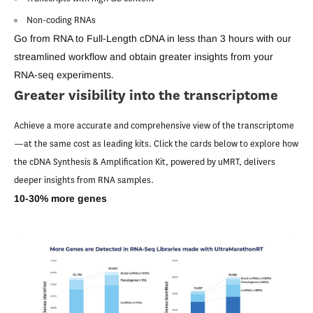
Non-coding RNAs
Go from RNA to Full-Length cDNA in less than 3 hours with our
streamlined workflow and obtain greater insights from your
RNA-seq experiments.
Greater visibility into the transcriptome
Achieve a more accurate and comprehensive view of the transcriptome
—at the same cost as leading kits. Click the cards below to explore how
the cDNA Synthesis & Amplification Kit, powered by uMRT, delivers
deeper insights from RNA samples.
10-30% more genes