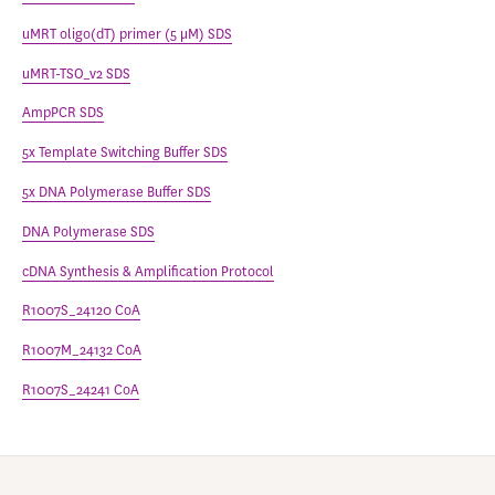
uMRT oligo(dT) primer (5 μM) SDS
uMRT-TSO_v2 SDS
AmpPCR SDS
5x Template Switching Buffer SDS
5x DNA Polymerase Buffer SDS
DNA Polymerase SDS
cDNA Synthesis & Amplification Protocol
R1007S_24120 CoA
R1007M_24132 CoA
R1007S_24241 CoA