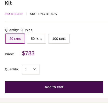
Kit
RNA CONNECT
SKU:
RNC-R1007S
Quantity:
20 rxns
20 rxns
50 rxns
100 rxns
$783
Price:
Quantity:
Add to cart