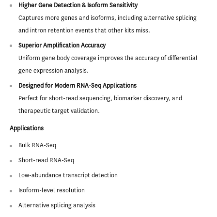
Higher Gene Detection & Isoform Sensitivity
Captures more genes and isoforms, including alternative splicing
and intron retention events that other kits miss.
Superior Amplification Accuracy
Uniform gene body coverage improves the accuracy of differential
gene expression analysis.
Designed for Modern RNA-Seq Applications
Perfect for short-read sequencing, biomarker discovery, and
therapeutic target validation.
Applications
Bulk RNA-Seq
Short-read RNA-Seq
Low-abundance transcript detection
Isoform-level resolution
Alternative splicing analysis