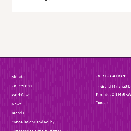
OUR LOCATION:
About
Collections
35 Grand Marshall D
Toronto, ON M1B 5
Workflows
Canada
News
Brands
Cancellations and Policy