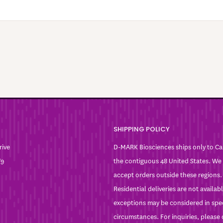
SHIPPING POLICY
rive
D-MARK Biosciences ships only to C
W9
the contiguous 48 United States. We
accept orders outside these regions.
Residential deliveries are not availa
exceptions may be considered in spe
circumstances. For inquiries, please