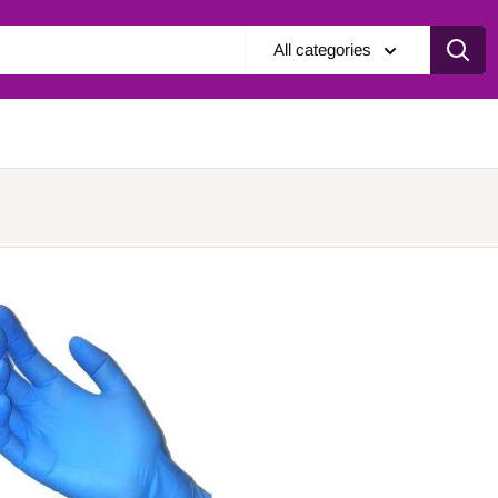
All categories