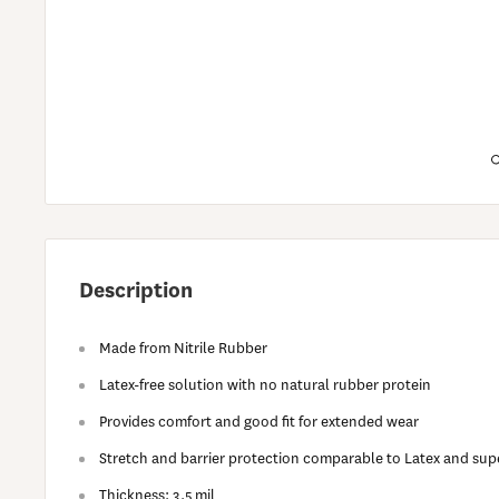
Description
Made from Nitrile Rubber
Latex-free solution with no natural rubber protein
Provides comfort and good fit for extended wear
Stretch and barrier protection comparable to Latex and supe
Thickness: 3.5 mil