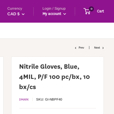
Currency
Login / Signup
0
Cart
My account
CAD $
Prev
Next
Nitrile Gloves, Blue,
4MIL, P/F 100 pc/bx, 10
bx/cs
DMARK
SKU:
GI-NBPF40