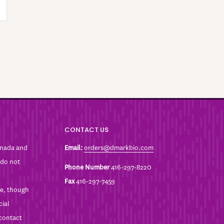
CONTACT US
anada and
Email:
orders@dmarkbio.com
 do not
Phone Number
416-297-8220
Fax
416-297-7459
ble, though
cial
 contact