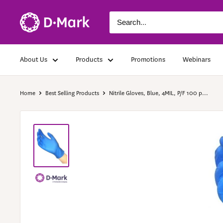
About Us
Products
Promotions
Webinars
Home
Best Selling Products
Nitrile Gloves, Blue, 4MIL, P/F 100 p...