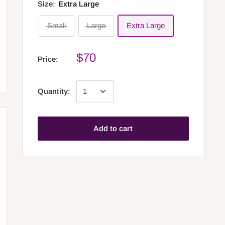
Size:
Extra Large
Small
Large
Extra Large
$70
Price:
Quantity:
Add to cart