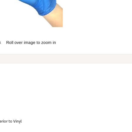
Roll over image to zoom in
rior to Vinyl